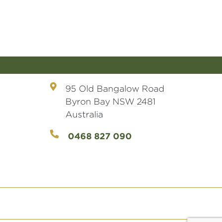
95 Old Bangalow Road
Byron Bay NSW 2481
Australia
0468 827 090