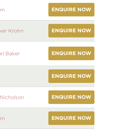
ENQUIRE NOW
am
ENQUIRE NOW
ker Krohn
ENQUIRE NOW
rl Baker
ENQUIRE NOW
ENQUIRE NOW
Nicholson
ENQUIRE NOW
am