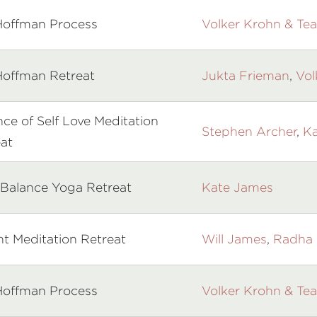
Hoffman Process
Volker Krohn & Te
Hoffman Retreat
Jukta Frieman
,
Vol
ce of Self Love Meditation
Stephen Archer
,
Ka
at
 Balance Yoga Retreat
Kate James
ht Meditation Retreat
Will James
,
Radha 
Hoffman Process
Volker Krohn & Te