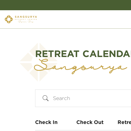
RETREAT CALENDA
Sangsurya
Search
Check In
Check Out
Retr