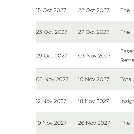
15 Oct 2027
22 Oct 2027
The 
23 Oct 2027
27 Oct 2027
The 
Essen
29 Oct 2027
03 Nov 2027
Retre
05 Nov 2027
10 Nov 2027
Total
12 Nov 2027
18 Nov 2027
Insig
19 Nov 2027
26 Nov 2027
The 