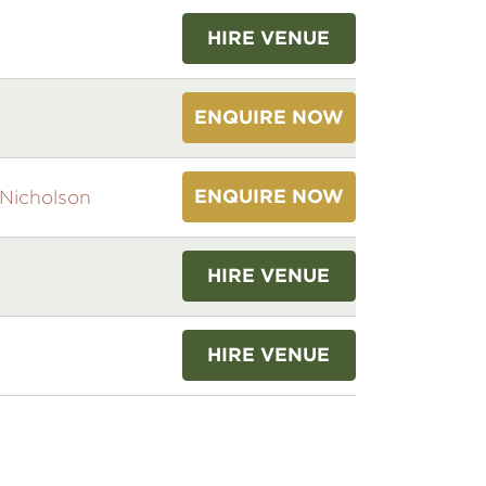
HIRE VENUE
ENQUIRE NOW
ENQUIRE NOW
Nicholson
HIRE VENUE
HIRE VENUE