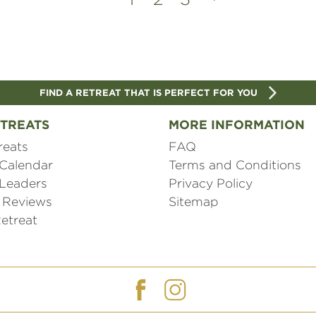
FIND A RETREAT THAT IS PERFECT FOR YOU
TREATS
MORE INFORMATION
reats
FAQ
 Calendar
Terms and Conditions
 Leaders
Privacy Policy
 Reviews
Sitemap
etreat