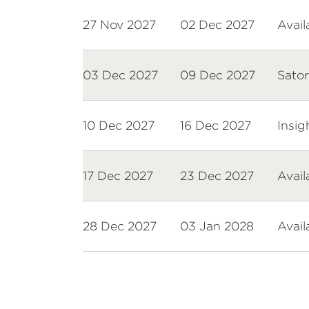
27 Nov 2027
02 Dec 2027
Avail
03 Dec 2027
09 Dec 2027
Sator
10 Dec 2027
16 Dec 2027
Insig
17 Dec 2027
23 Dec 2027
Avail
28 Dec 2027
03 Jan 2028
Avail