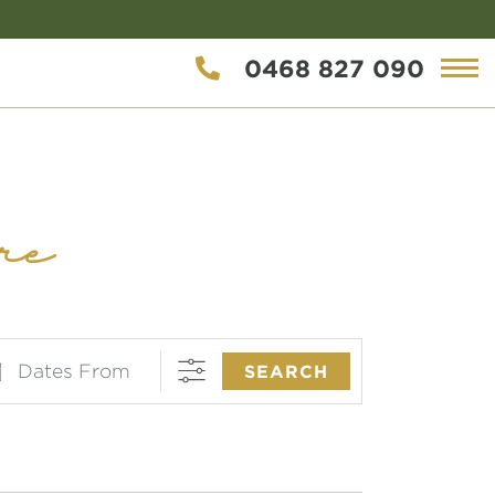
0468 827 090
re
es From
SEARCH