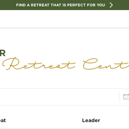
FIND A RETREAT THAT IS PERFECT FOR YOU
R
 Retreat Cent
Dat
eat
Leader