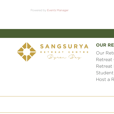
Powered by
Events Manager
OUR RE
Our Ret
Retreat
Retreat
Student
Host a R