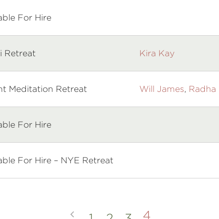
able For Hire
i Retreat
Kira Kay
ht Meditation Retreat
Will James
,
Radha 
able For Hire
able For Hire – NYE Retreat
4
1
2
3