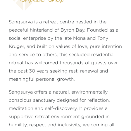
Byron Bay
Sangsurya is a retreat centre nestled in the
peaceful hinterland of Byron Bay. Founded as a
social enterprise by the late Mona and Tony
Kruger, and built on values of love, pure intention
and service to others, this secluded residential
retreat has welcomed thousands of guests over
the past 30 years seeking rest, renewal and
meaningful personal growth.
Sangsurya offers a natural, environmentally
conscious sanctuary designed for reflection,
meditation and self-discovery. It provides a
supportive retreat environment grounded in
humility, respect and inclusivity, welcoming all