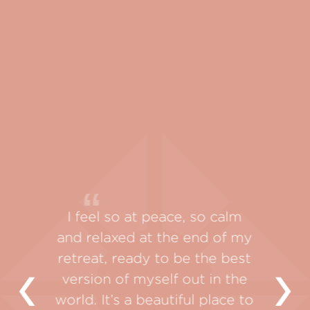
Sang
y, so my
I feel so at peace, so calm
absolu
ling.
and relaxed at the end of my
outside
 where I
retreat, ready to be the best
refle
connect
version of myself out in the
beauty
y own
world. It’s a beautiful place to
unfold