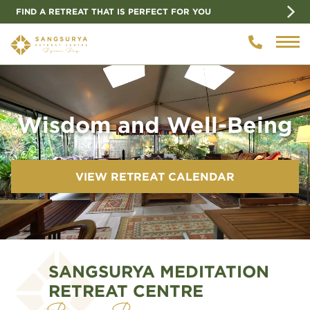
FIND A RETREAT THAT IS PERFECT FOR YOU
Video
Player
Wisdom and Well-Being
VIEW RETREAT CALENDAR
SANGSURYA MEDITATION
RETREAT CENTRE