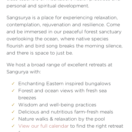
personal and spiritual development.
Sangsurya is a place for experiencing relaxation,
contemplation, rejuvenation and resilience. Come
and be immersed in our peaceful forest sanctuary
overlooking the ocean, where native species
flourish and bird song breaks the morning silence,
and there is space to just be.
We host a broad range of excellent retreats at
Sangurya with:
Enchanting Eastern inspired bungalows
Forest and ocean views with fresh sea
breezes
Wisdom and well-being practices
Delicious and nutritious farm-fresh meals
Nature walks & relaxation by the pool
View our full calendar
to find the right retreat