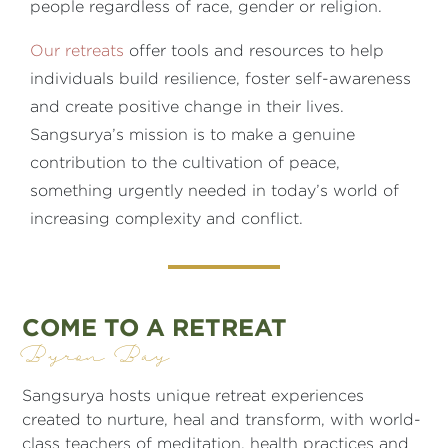
people regardless of race, gender or religion.
Our retreats
offer tools and resources to help
individuals build resilience, foster self-awareness
and create positive change in their lives.
Sangsurya’s mission is to make a genuine
contribution to the cultivation of peace,
something urgently needed in today’s world of
increasing complexity and conflict.
COME TO A RETREAT
Byron Bay
Sangsurya hosts unique retreat experiences
created to nurture, heal and transform, with world-
class teachers of meditation, health practices and