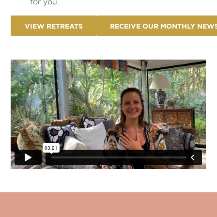
for you.
VIEW RETREATS
RECEIVE OUR MONTHLY NEW