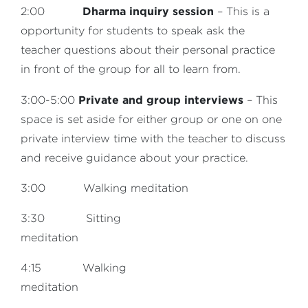
Dharma inquiry session
2:00
– This is a
opportunity for students to speak ask the
teacher questions about their personal practice
in front of the group for all to learn from.
Private and group interviews
3:00-5:00
– This
space is set aside for either group or one on one
private interview time with the teacher to discuss
and receive guidance about your practice.
3:00 Walking meditation
3:30 Sitting
meditation
4:15 Walking
meditation