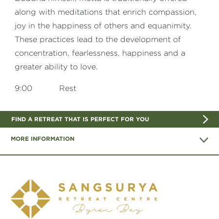
along with meditations that enrich compassion,
joy in the happiness of others and equanimity.
These practices lead to the development of
concentration, fearlessness, happiness and a
greater ability to love.
9:00 Rest
FIND A RETREAT THAT IS PERFECT FOR YOU
MORE INFORMATION