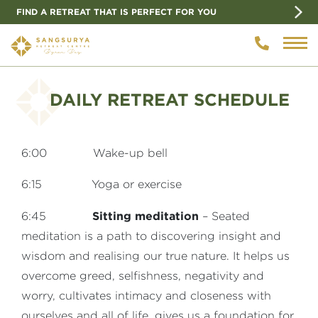
FIND A RETREAT THAT IS PERFECT FOR YOU
DAILY RETREAT SCHEDULE
6:00 Wake-up bell
6:15 Yoga or exercise
Sitting meditation
6:45
– Seated
meditation is a path to discovering insight and
wisdom and realising our true nature. It helps us
overcome greed, selfishness, negativity and
worry, cultivates intimacy and closeness with
ourselves and all of life, gives us a foundation for