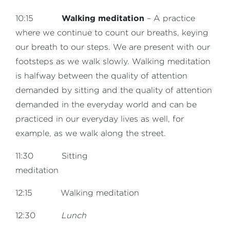
Walking meditation
10:15
– A practice
where we continue to count our breaths, keying
our breath to our steps. We are present with our
footsteps as we walk slowly. Walking meditation
is halfway between the quality of attention
demanded by sitting and the quality of attention
demanded in the everyday world and can be
practiced in our everyday lives as well, for
example, as we walk along the street.
11:30 Sitting
meditation
12:15 Walking meditation
12:30
Lunch