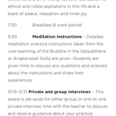
ethical and noble aspirations in this life and a
basis of peace, relaxation and inner joy.
7:30
Breakfast & work period
Meditation instructions
9:30
– Detailed
meditation practice instructions taken from the
core teaching of the Buddha in the Satipatthana
or Anapanasati Sutta are given. Students are
given time to discuss any questions and answers
about the instructions and share their
experiences.
Private and group interviews
10:15-12:15
– This
space is set aside for either group or one on one
private interview time with the teacher to discuss
and receive guidance about your practice.