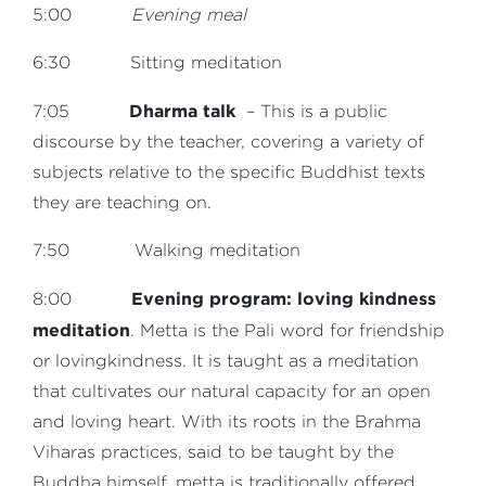
5:00
Evening meal
6:30 Sitting meditation
Dharma talk
7:05
– This is a public
discourse by the teacher, covering a variety of
subjects relative to the specific Buddhist texts
they are teaching on.
7:50 Walking meditation
Evening program: loving kindness
8:00
meditation
. Metta is the Pali word for friendship
or lovingkindness. It is taught as a meditation
that cultivates our natural capacity for an open
and loving heart. With its roots in the Brahma
Viharas practices, said to be taught by the
Buddha himself, metta is traditionally offered