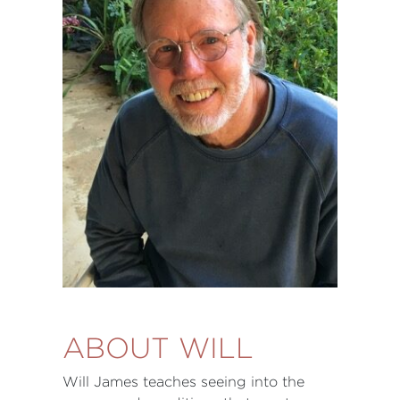
ABOUT WILL
Will James teaches seeing into the