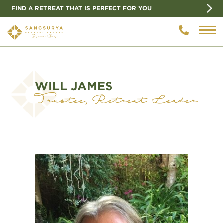
FIND A RETREAT THAT IS PERFECT FOR YOU
WILL JAMES
Trustee, Retreat Leader