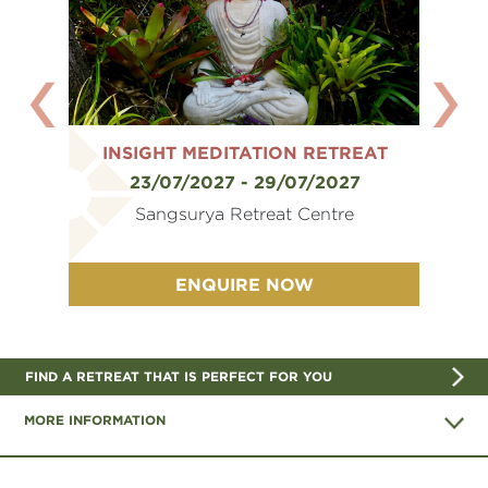
REAT
INSIGHT MEDITATION RETREAT
INS
6
23/07/2027 - 29/07/2027
e
Sangsurya Retreat Centre
ENQUIRE NOW
FIND A RETREAT THAT IS PERFECT FOR YOU
MORE INFORMATION