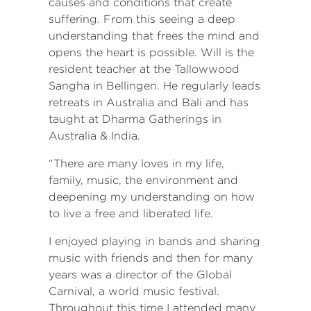
causes and conditions that create
suffering. From this seeing a deep
understanding that frees the mind and
opens the heart is possible. Will is the
resident teacher at the Tallowwood
Sangha in Bellingen. He regularly leads
retreats in Australia and Bali and has
taught at Dharma Gatherings in
Australia & India.
“There are many loves in my life,
family, music, the environment and
deepening my understanding on how
to live a free and liberated life.
I enjoyed playing in bands and sharing
music with friends and then for many
years was a director of the Global
Carnival, a world music festival.
Throughout this time I attended many