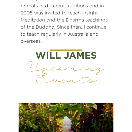
retreats in different traditions and in
2005 was invited to teach Insight
Meditation and the Dharma teachings
of the Buddha. Since then, I continue
to teach regularly in Australia and
overseas.
WILL JAMES
Upcoming
Events