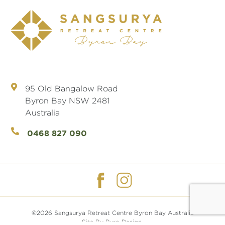
95 Old Bangalow Road
Byron Bay NSW 2481
Australia
0468 827 090
©2026 Sangsurya Retreat Centre Byron Bay Australia
Site By Puro Design.