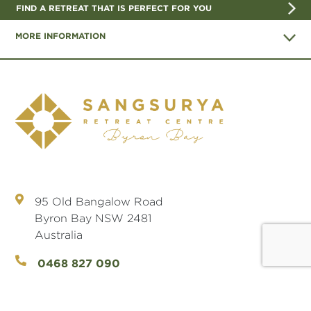
FIND A RETREAT THAT IS PERFECT FOR YOU
MORE INFORMATION
95 Old Bangalow Road
Byron Bay NSW 2481
Australia
0468 827 090