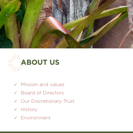
ABOUT US
Mission and values
Board of Directors
Our Discretionary Trust
History
Environment