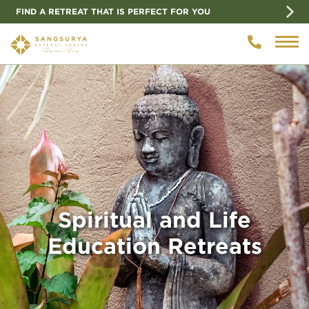
FIND A RETREAT THAT IS PERFECT FOR YOU
Spiritual and Life
Education Retreats