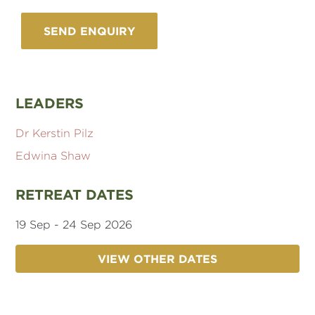
LEADERS
Dr Kerstin Pilz
Edwina Shaw
RETREAT DATES
19 Sep - 24 Sep 2026
VIEW OTHER DATES