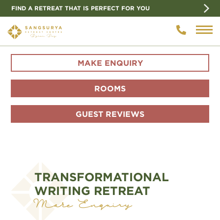
FIND A RETREAT THAT IS PERFECT FOR YOU
MAKE ENQUIRY
ROOMS
GUEST REVIEWS
TRANSFORMATIONAL
WRITING RETREAT
Make Enquiry