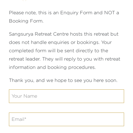
Please note, this is an Enquiry Form and NOT a
Booking Form.
Sangsurya Retreat Centre hosts this retreat but
does not handle enquiries or bookings. Your
completed form will be sent directly to the
retreat leader. They will reply to you with retreat
information and booking procedures.
Thank you, and we hope to see you here soon.