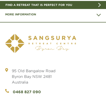
FIND A RETREAT THAT IS PERFECT FOR YOU
MORE INFORMATION
95 Old Bangalow Road
Byron Bay NSW 2481
Australia
0468 827 090