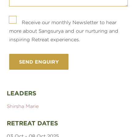
Receive our monthly Newsletter to hear
more about Sangsurya and our nurturing and
inspiring Retreat experiences.
LEADERS
Shirsha Marie
RETREAT DATES
03 Oct - 08 Oct 2025