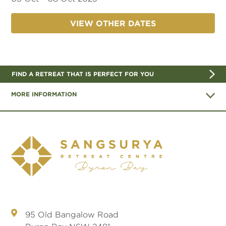
VIEW OTHER DATES
FIND A RETREAT THAT IS PERFECT FOR YOU
MORE INFORMATION
95 Old Bangalow Road