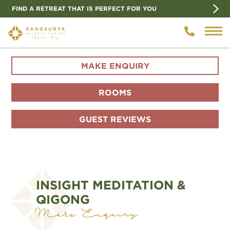
FIND A RETREAT THAT IS PERFECT FOR YOU
MAKE ENQUIRY
ROOMS
GUEST REVIEWS
INSIGHT MEDITATION &
QIGONG
Make Enquiry