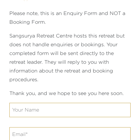
Please note, this is an Enquiry Form and NOT a
Booking Form.
Sangsurya Retreat Centre hosts this retreat but
does not handle enquiries or bookings. Your
completed form will be sent directly to the
retreat leader. They will reply to you with
information about the retreat and booking
procedures.
Thank you, and we hope to see you here soon.