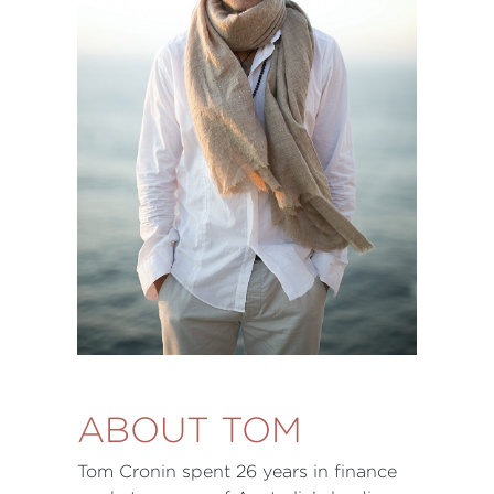
ABOUT TOM
Tom Cronin spent 26 years in finance