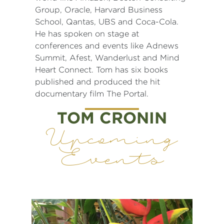
Group, Oracle, Harvard Business
School, Qantas, UBS and Coca-Cola.
He has spoken on stage at
conferences and events like Adnews
Summit, Afest, Wanderlust and Mind
Heart Connect. Tom has six books
published and produced the hit
documentary film The Portal.
TOM CRONIN
Upcoming
Events