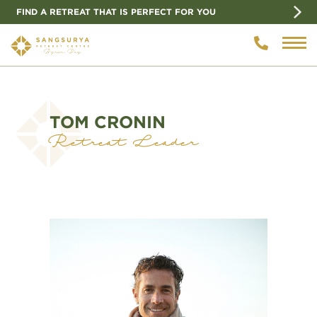
FIND A RETREAT THAT IS PERFECT FOR YOU
TOM CRONIN
Retreat Leader