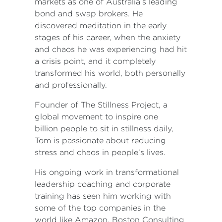
markets as one of Australia’s leading
bond and swap brokers. He
discovered meditation in the early
stages of his career, when the anxiety
and chaos he was experiencing had hit
a crisis point, and it completely
transformed his world, both personally
and professionally.
Founder of The Stillness Project, a
global movement to inspire one
billion people to sit in stillness daily,
Tom is passionate about reducing
stress and chaos in people’s lives.
His ongoing work in transformational
leadership coaching and corporate
training has seen him working with
some of the top companies in the
world like Amazon, Boston Consulting