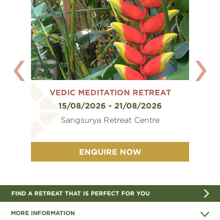
EAT
VEDIC MEDITATION RETREAT
VE
6
15/08/2026 - 21/08/2026
e
Sangsurya Retreat Centre
ENQUIRE NOW
FIND A RETREAT THAT IS PERFECT FOR YOU
MORE INFORMATION