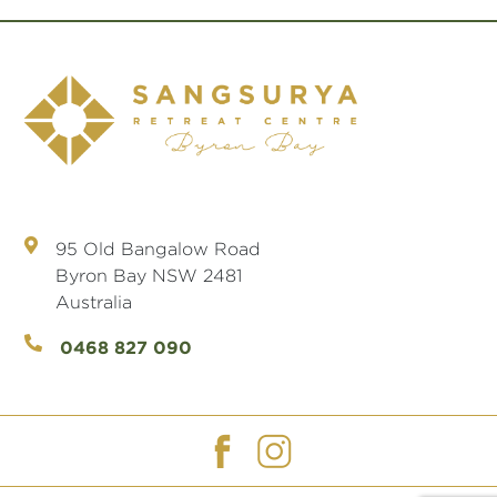
95 Old Bangalow Road
Byron Bay NSW 2481
Australia
0468 827 090