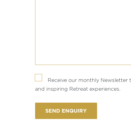
Receive our monthly Newsletter 
and inspiring Retreat experiences.