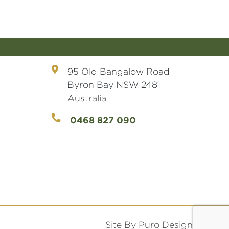
95 Old Bangalow Road
Byron Bay NSW 2481
Australia
0468 827 090
Site By Puro Design.