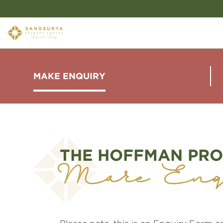
MAKE ENQUIRY
THE HOFFMAN PRO
Make Enq