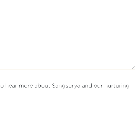
to hear more about Sangsurya and our nurturing