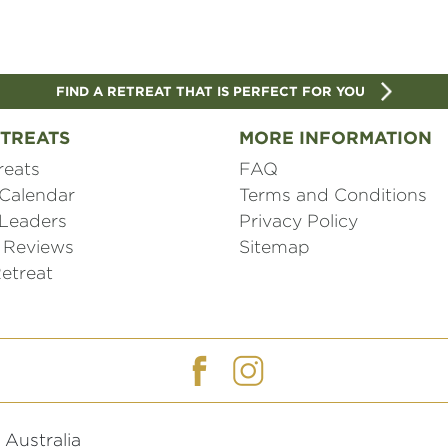
FIND A RETREAT THAT IS PERFECT FOR YOU
TREATS
MORE INFORMATION
reats
FAQ
 Calendar
Terms and Conditions
 Leaders
Privacy Policy
 Reviews
Sitemap
etreat
Australia