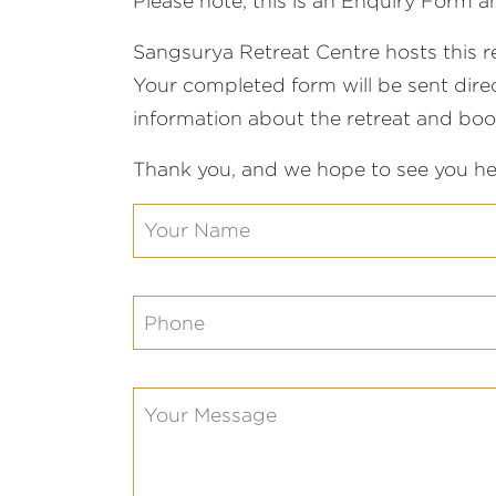
Please note, this is an Enquiry Form
Sangsurya Retreat Centre hosts this r
Your completed form will be sent direct
information about the retreat and bo
Thank you, and we hope to see you he