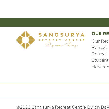
OUR RE
Our Ret
Retreat
Retreat
Student
Host a R
©2026 Sangsurya Retreat Centre Byron Bay 