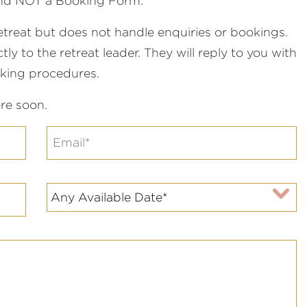
 and NOT a Booking Form.
etreat but does not handle enquiries or bookings.
ly to the retreat leader. They will reply to you with
oking procedures.
re soon.