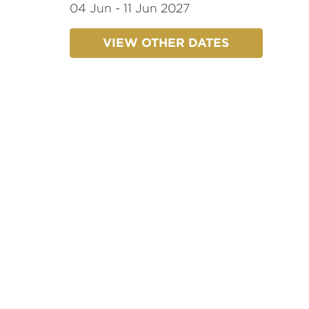
04 Jun - 11 Jun 2027
VIEW OTHER DATES