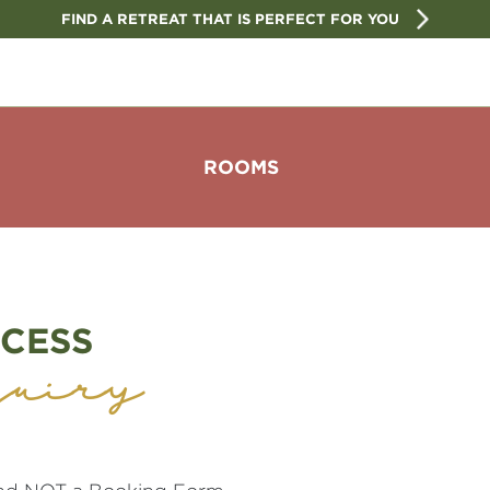
FIND A RETREAT THAT IS PERFECT FOR YOU
ROOMS
CESS
uiry