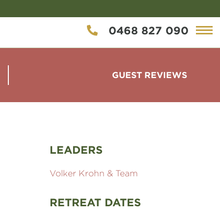
0468 827 090
GUEST REVIEWS
LEADERS
Volker Krohn & Team
RETREAT DATES