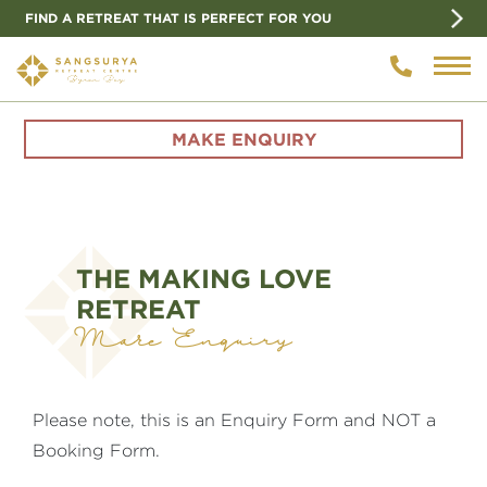
FIND A RETREAT THAT IS PERFECT FOR YOU
MAKE ENQUIRY
THE MAKING LOVE
RETREAT
Make Enquiry
Please note, this is an Enquiry Form and NOT a
Booking Form.