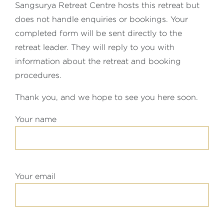
Sangsurya Retreat Centre hosts this retreat but
does not handle enquiries or bookings. Your
completed form will be sent directly to the
retreat leader. They will reply to you with
information about the retreat and booking
procedures.
Thank you, and we hope to see you here soon.
Your name
Your email