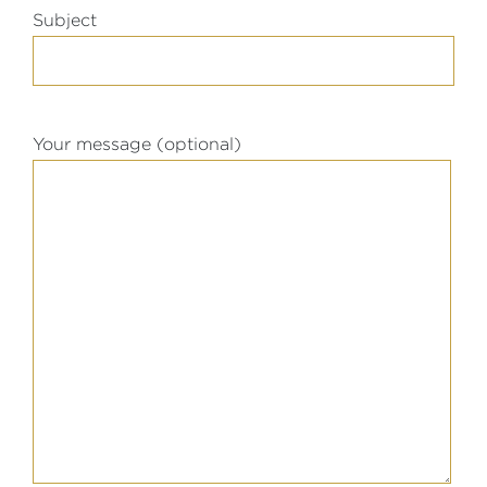
Subject
Your message (optional)