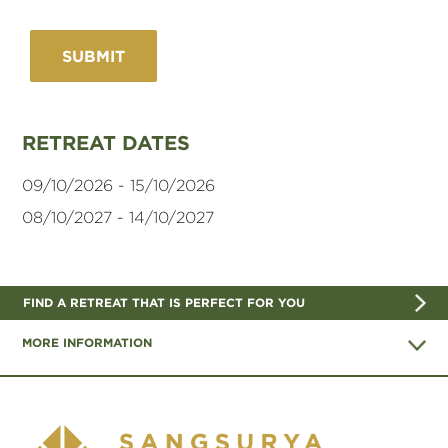
RETREAT DATES
09/10/2026 - 15/10/2026
08/10/2027 - 14/10/2027
FIND A RETREAT THAT IS PERFECT FOR YOU
MORE INFORMATION