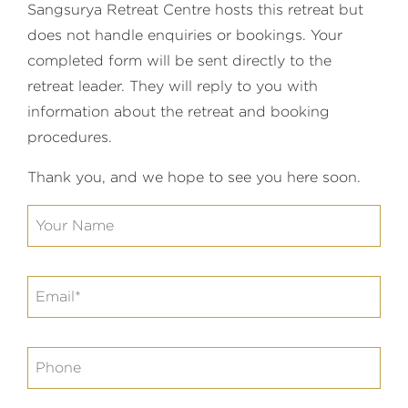
Sangsurya Retreat Centre hosts this retreat but
does not handle enquiries or bookings. Your
completed form will be sent directly to the
retreat leader. They will reply to you with
information about the retreat and booking
procedures.
Thank you, and we hope to see you here soon.