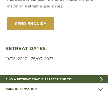
inspiring Retreat experiences.
RETREAT DATES
19/03/2027 - 25/03/2027
FIND A RETREAT THAT IS PERFECT FOR YOU
MORE INFORMATION