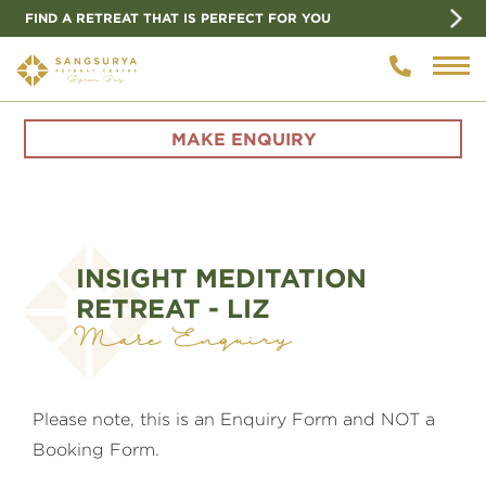
FIND A RETREAT THAT IS PERFECT FOR YOU
MAKE ENQUIRY
INSIGHT MEDITATION
RETREAT - LIZ
Make Enquiry
Please note, this is an Enquiry Form and NOT a
Booking Form.