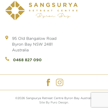
95 Old Bangalow Road
Byron Bay NSW 2481
Australia
0468 827 090
©2026 Sangsurya Retreat Centre Byron Bay Australia
Site By Puro Design.