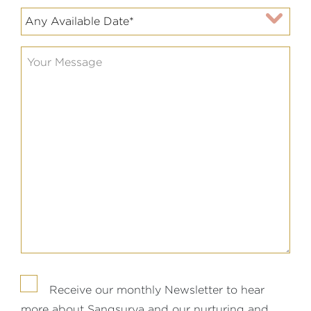
Receive our monthly Newsletter to hear
more about Sangsurya and our nurturing and