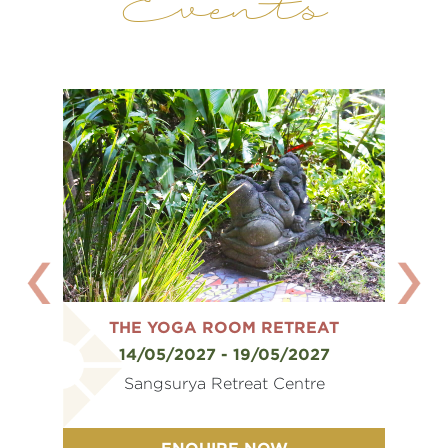
Events
AT
THE YOGA ROOM RETREAT
T
7
14/05/2027 - 19/05/2027
e
Sangsurya Retreat Centre
ENQUIRE NOW