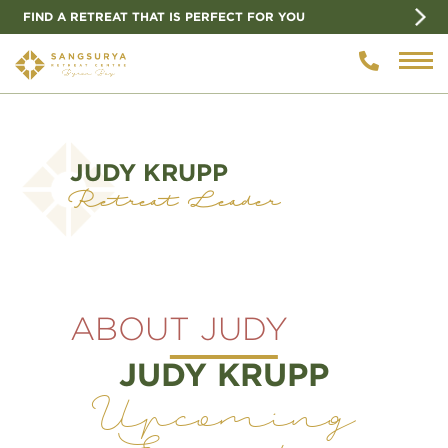
FIND A RETREAT THAT IS PERFECT FOR YOU
JUDY KRUPP
Retreat Leader
ABOUT JUDY
JUDY KRUPP
Upcoming