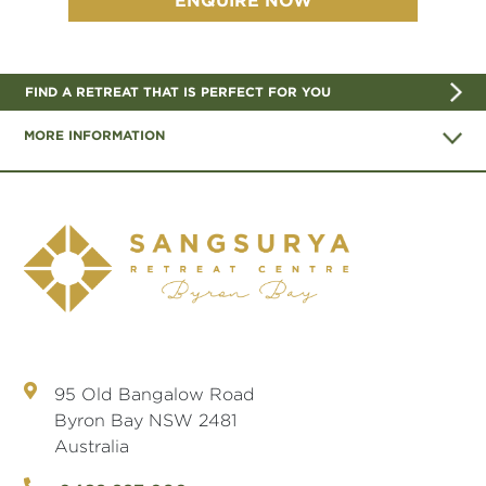
FIND A RETREAT THAT IS PERFECT FOR YOU
MORE INFORMATION
95 Old Bangalow Road
Byron Bay NSW 2481
Australia